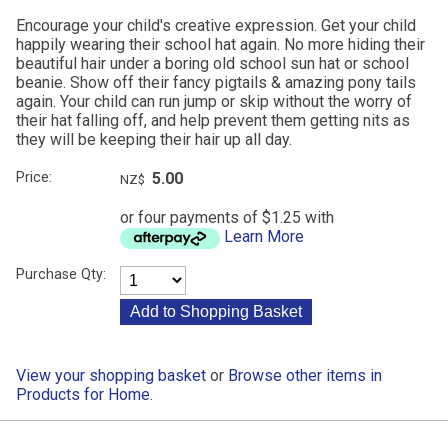
Encourage your child's creative expression. Get your child
happily wearing their school hat again. No more hiding their
beautiful hair under a boring old school sun hat or school
beanie. Show off their fancy pigtails & amazing pony tails
again. Your child can run jump or skip without the worry of
their hat falling off, and help prevent them getting nits as
they will be keeping their hair up all day.
Price:
5.00
NZ$
or four payments of $1.25 with
Learn More
Purchase Qty:
View your shopping basket
or
Browse other items in
Products for Home
.