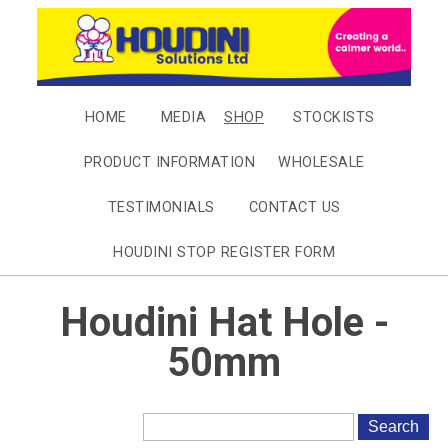
HOME
MEDIA
SHOP
STOCKISTS
PRODUCT INFORMATION
WHOLESALE
TESTIMONIALS
CONTACT US
HOUDINI STOP REGISTER FORM
Houdini Hat Hole -
50mm