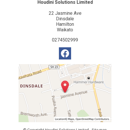
Houdini Solutions Limited
22 Jasmine Ave
Dinsdale
Hamilton
Waikato
0274502999
© Copyright
Houdini Solutions Limited
-
Site map