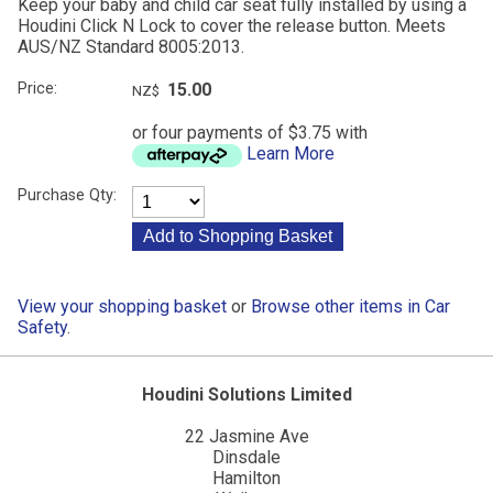
Keep your baby and child car seat fully installed by using a
Houdini Click N Lock to cover the release button. Meets
AUS/NZ Standard 8005:2013.
Price:
15.00
NZ$
or four payments of $3.75 with
Learn More
Purchase Qty:
View your shopping basket
or
Browse other items in Car
Safety
.
Houdini Solutions Limited
22 Jasmine Ave
Dinsdale
Hamilton