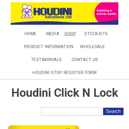
HOME
MEDIA
SHOP
STOCKISTS
PRODUCT INFORMATION
WHOLESALE
TESTIMONIALS
CONTACT US
HOUDINI STOP REGISTER FORM
Houdini Click N Lock