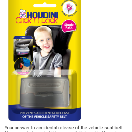
Your answer to accidental release of the vehicle seat belt.