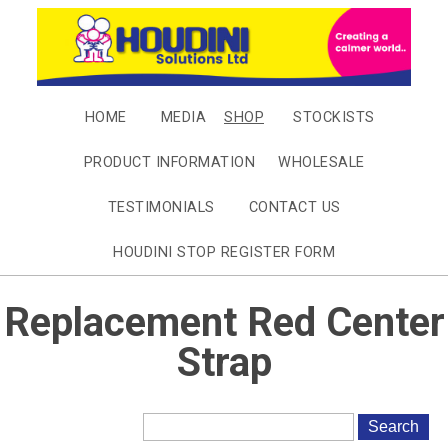
HOME
MEDIA
SHOP
STOCKISTS
PRODUCT INFORMATION
WHOLESALE
TESTIMONIALS
CONTACT US
HOUDINI STOP REGISTER FORM
Replacement Red Center
Strap