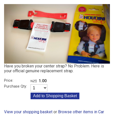
Have you broken your center strap? No Problem. Here is
your official genuine replacement strap.
Price:
1.00
NZ$
Purchase Qty:
View your shopping basket
or
Browse other items in Car