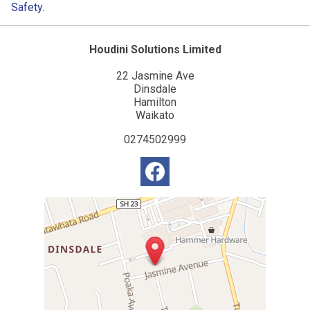
Safety
.
Houdini Solutions Limited
22 Jasmine Ave
Dinsdale
Hamilton
Waikato
0274502999